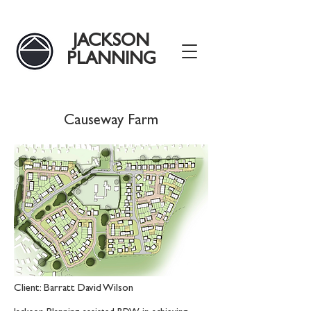
JACKSON
PLANNING
Causeway Farm
Client: Barratt David Wilson