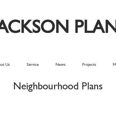
JACKSON PLA
ut Us
Service
News
Projects
M
Neighbourhood Plans
East Meon
Wisb