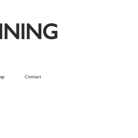
NNING
ap
Contact
orough Green