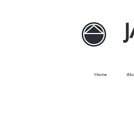
Home
Abo
Westbourne