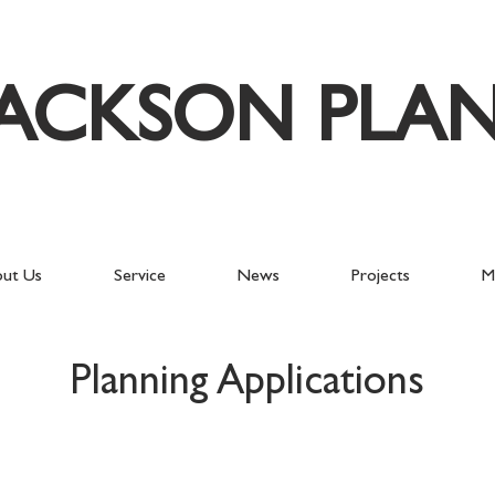
JACKSON PLA
ut Us
Service
News
Projects
M
Planning Applications