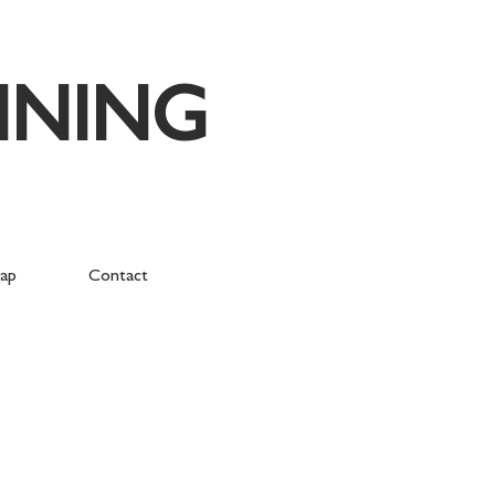
NNING
ap
Contact