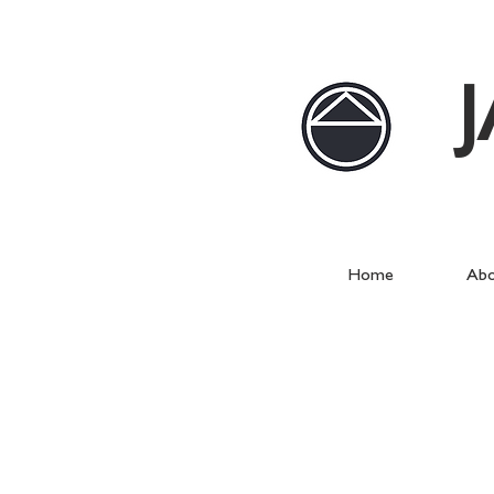
Home
Abo