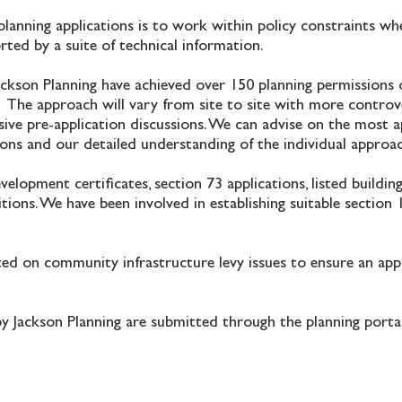
planning applications is to work within policy constraints wh
orted by a suite of technical information.
ackson Planning have achieved over 150 planning permissions 
 The approach will vary from site to site with more controve
ive pre-application discussions. We can advise on the most 
tions and our detailed understanding of the individual approa
elopment certificates, section 73 applications, listed buildin
ions. We have been involved in establishing suitable section
sted on community infrastructure levy issues to ensure an ap
by Jackson Planning are submitted through the planning porta