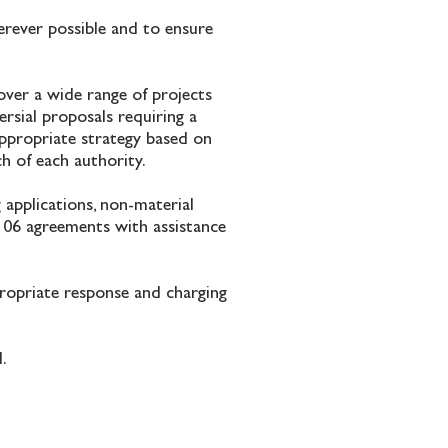
erever possible and to ensure
over a wide range of projects
rsial proposals requiring a
appropriate strategy based on
ch of each authority.
g applications, non-material
 106 agreements with assistance
propriate response and charging
l.