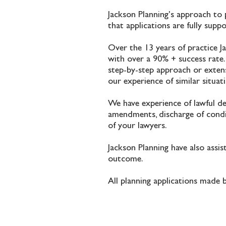
Jackson Planning's approach to 
that applications are fully supp
Over the 13 years of practice J
with over a 90% + success rate.
step-by-step approach or extens
our experience of similar situa
We have experience of lawful dev
amendments, discharge of condit
of your lawyers.
Jackson Planning have also assi
outcome.
All planning applications made 